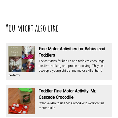
You might also like
Fine Motor Activities for Babies and
Toddlers
The activities for babies and toddlers encourage
creative thinking and problem-solving. They help
develop a young child’s fine motor skills, hand
dexterity...
Toddler Fine Motor Activity: Mr.
Cascade Crocodile
Creative idea to use Mr. Crocodile to work on fine
motor skills.