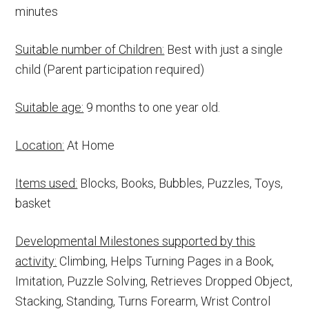
minutes
Suitable number of Children:
Best with just a single
child (Parent participation required)
Suitable age:
9 months to one year old.
Location:
At Home
Items used:
Blocks, Books, Bubbles, Puzzles, Toys,
basket
Developmental Milestones supported by this
activity:
Climbing, Helps Turning Pages in a Book,
Imitation, Puzzle Solving, Retrieves Dropped Object,
Stacking, Standing, Turns Forearm, Wrist Control