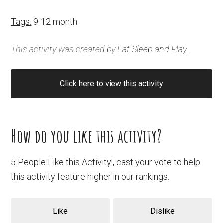
Tags:
9-12 month
This activity was created by
Eat Sleep and Play
.
Click here to view this activity
How do you like this activity?
5 People Like this Activity!, cast your vote to help
this activity feature higher in our rankings.
Like
Dislike