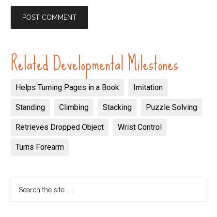
Related Developmental Milestones
Helps Turning Pages in a Book
Imitation
Standing
Climbing
Stacking
Puzzle Solving
Retrieves Dropped Object
Wrist Control
Turns Forearm