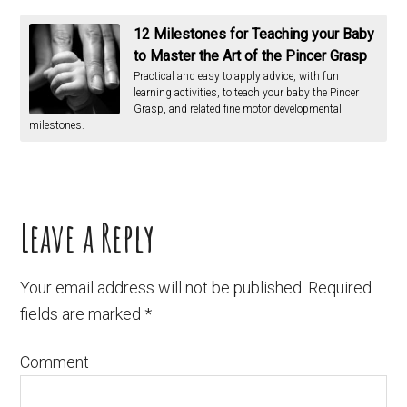
12 Milestones for Teaching your Baby
to Master the Art of the Pincer Grasp
Practical and easy to apply advice, with fun
learning activities, to teach your baby the Pincer
Grasp, and related fine motor developmental
milestones.
Leave a Reply
Your email address will not be published.
Required
fields are marked
*
Comment