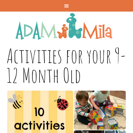
Activities for your 9-
12 Month Old