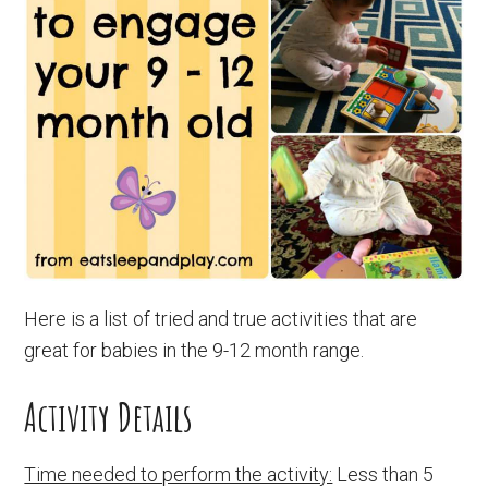
Here is a list of tried and true activities that are
great for babies in the 9-12 month range.
Activity Details
Time needed to perform the activity:
Less than 5