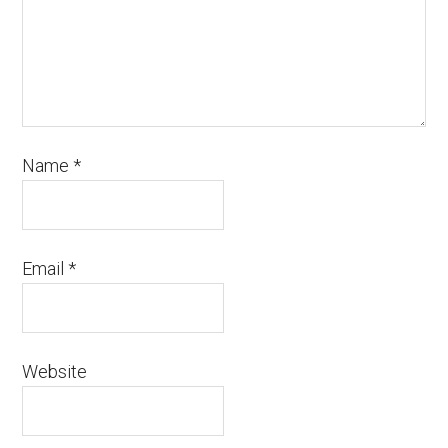
Name
*
Email
*
Website