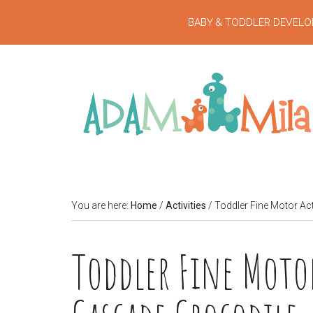
BABY & TODDLER DEVELO
You are here:
Home
/
Activities
/
Toddler Fine Motor Act
Toddler Fine Motor