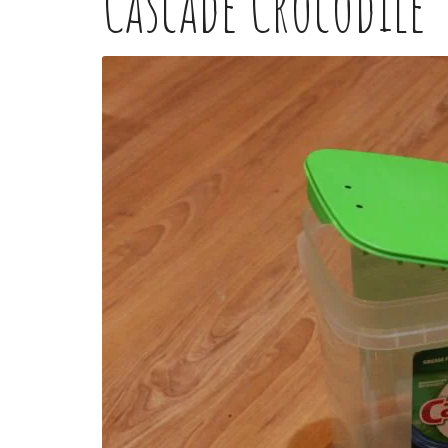
Cascade Crocodile