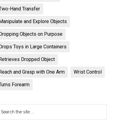
Two-Hand Transfer
Manipulate and Explore Objects
Dropping Objects on Purpose
Drops Toys in Large Containers
Retrieves Dropped Object
Reach and Grasp with One Arm
Wrist Control
Turns Forearm