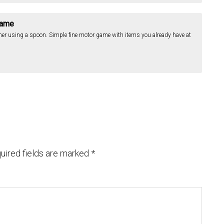
Game
her using a spoon. Simple fine motor game with items you already have at
uired fields are marked
*