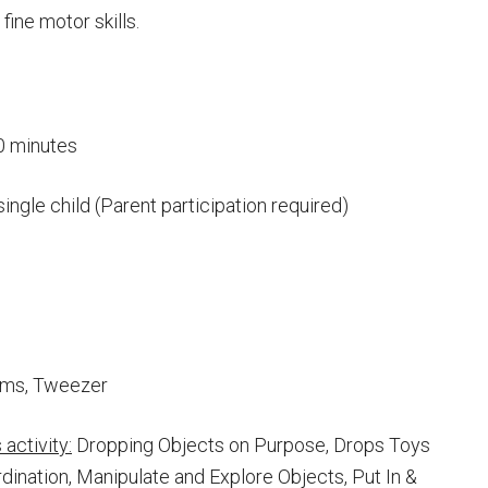
fine motor skills.
0 minutes
single child (Parent participation required)
oms, Tweezer
activity:
Dropping Objects on Purpose, Drops Toys
dination, Manipulate and Explore Objects, Put In &