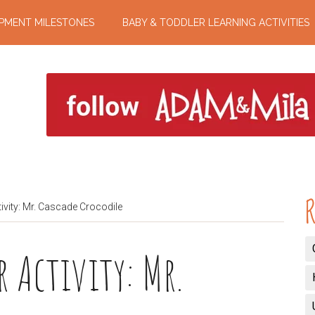
PMENT MILESTONES
BABY & TODDLER LEARNING ACTIVITIES
R
ivity: Mr. Cascade Crocodile
 Activity: Mr.