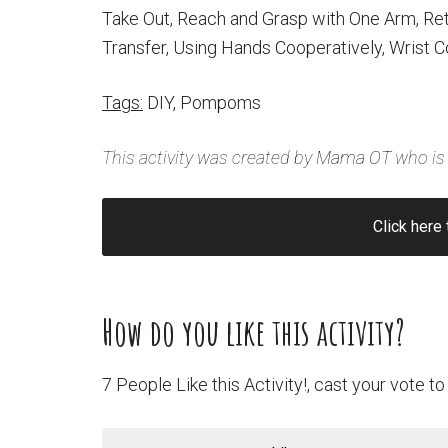
Take Out, Reach and Grasp with One Arm, Re
Transfer, Using Hands Cooperatively, Wrist C
Tags:
DIY, Pompoms
This activity was created by
Mama OT
who is 
Click here 
How do you like this activity?
7 People Like this Activity!, cast your vote to 