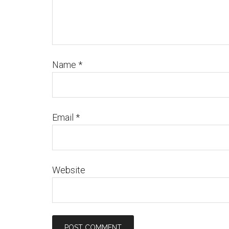
Name
*
Email
*
Website