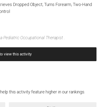
trieves Dropped Object, Turns Forearm, Two-Hand
ontrol
a Pediatric Occupational Therapist .
to view this activity
help this activity feature higher in our rankings.