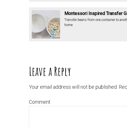
Montessori Inspired Transfer 
Transfer beans from one container to anot
home.
Leave a Reply
Your email address will not be published.
Req
Comment