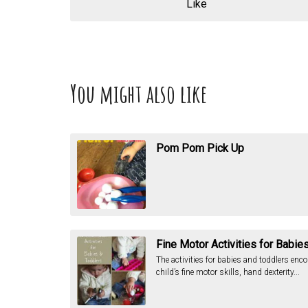
Like
You might also like
Pom Pom Pick Up
Fine Motor Activities for Babie
The activities for babies and toddlers enc
child’s fine motor skills, hand dexterity...