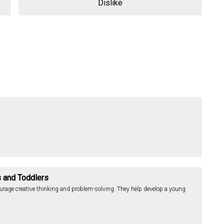
Dislike
s and Toddlers
ourage creative thinking and problem-solving. They help develop a young