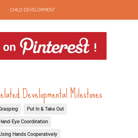
CHILD DEVELOPMENT
elated Developmental Milestones
Grasping
Put In & Take Out
Hand-Eye Coordination
Using Hands Cooperatively