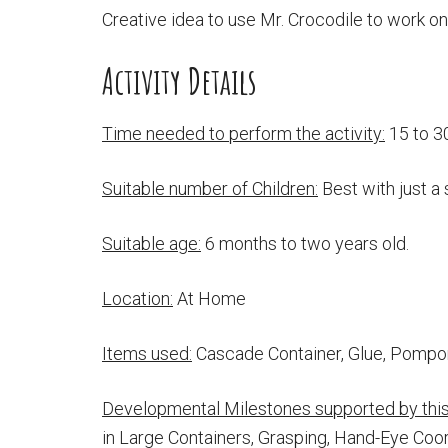
Creative idea to use Mr. Crocodile to work on 
Activity Details
Time needed to perform the activity:
15 to 3
Suitable number of Children:
Best with just a 
Suitable age:
6 months to two years old.
Location:
At Home
Items used:
Cascade Container, Glue, Pomp
Developmental Milestones supported by this 
in Large Containers, Grasping, Hand-Eye Coor