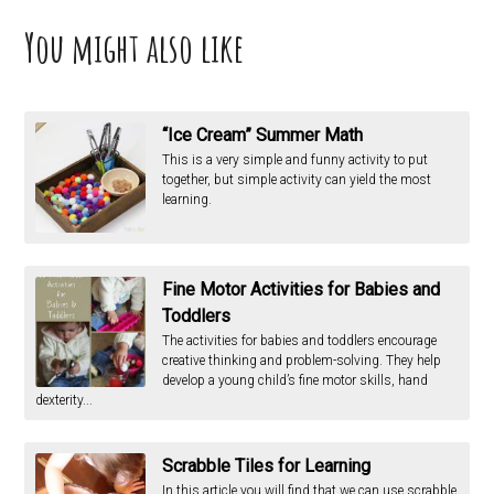
You might also like
“Ice Cream” Summer Math
This is a very simple and funny activity to put
together, but simple activity can yield the most
learning.
Fine Motor Activities for Babies and
Toddlers
The activities for babies and toddlers encourage
creative thinking and problem-solving. They help
develop a young child’s fine motor skills, hand
dexterity...
Scrabble Tiles for Learning
In this article you will find that we can use scrabble