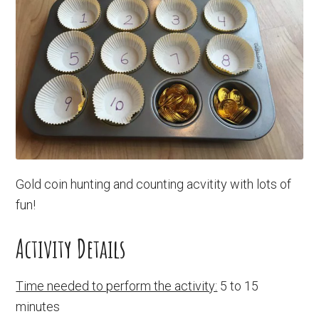
Gold coin hunting and counting acvitity with lots of
fun!
Activity Details
Time needed to perform the activity:
5 to 15
minutes