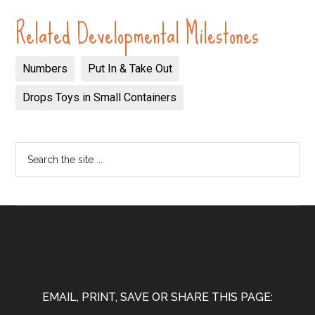
Related Developmental Milestones
Numbers
Put In & Take Out
Drops Toys in Small Containers
EMAIL, PRINT, SAVE OR SHARE THIS PAGE: