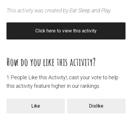
This activity was created by
Eat Sleep and Play
.
Click here to view this activity
How do you like this activity?
1 People Like this Activity!, cast your vote to help
this activity feature higher in our rankings.
Like
Dislike