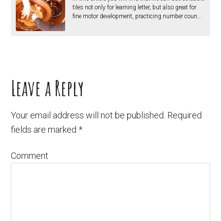
tiles not only for learning letter, but also great for
fine motor development, practicing number coun...
Leave a Reply
Your email address will not be published.
Required
fields are marked
*
Comment