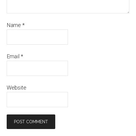
Name
*
Email
*
Website