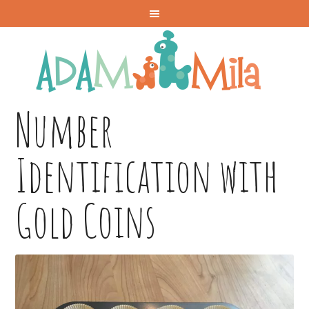
Number
Identification with
Gold Coins