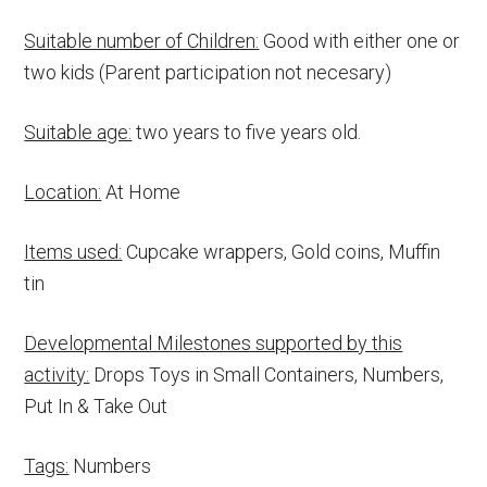
Suitable number of Children:
Good with either one or
two kids (Parent participation not necesary)
Suitable age:
two years to five years old.
Location:
At Home
Items used:
Cupcake wrappers, Gold coins, Muffin
tin
Developmental Milestones supported by this
activity:
Drops Toys in Small Containers, Numbers,
Put In & Take Out
Tags:
Numbers