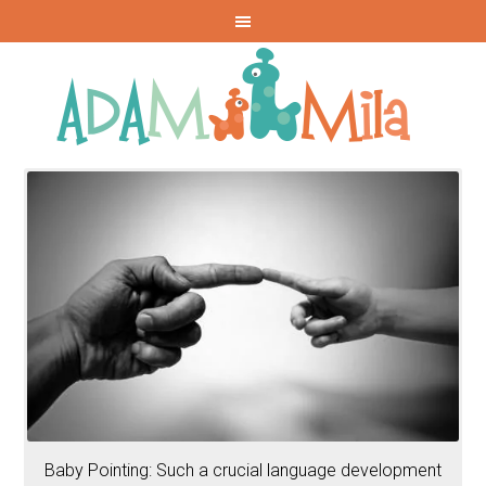
Baby Pointing: Such a crucial language development