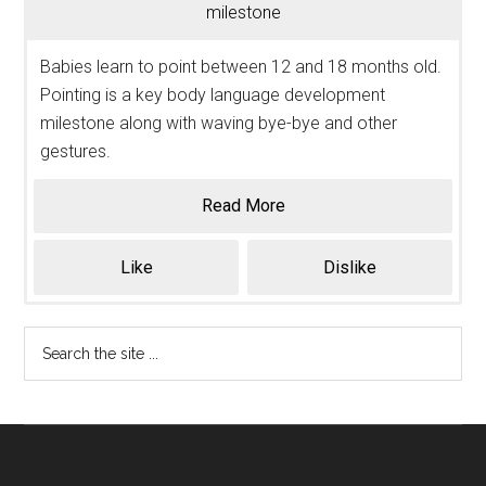
milestone
Babies learn to point between 12 and 18 months old.
Pointing is a key body language development
milestone along with waving bye-bye and other
gestures.
Read More
Like
Dislike