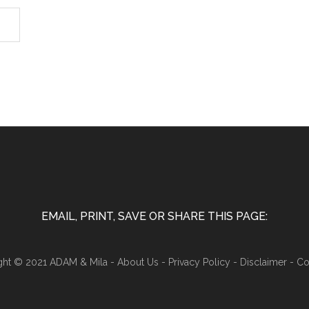
EMAIL, PRINT, SAVE OR SHARE THIS PAGE:
ght © 2021 ADAM & Mila -
About Us
-
Privacy Policy
-
Disclaimer
-
Co