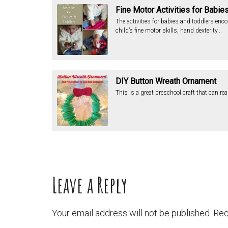
Fine Motor Activities for Babie
The activities for babies and toddlers enc
child’s fine motor skills, hand dexterity...
DIY Button Wreath Ornament
This is a great preschool craft that can rea
Leave a Reply
Your email address will not be published.
Req