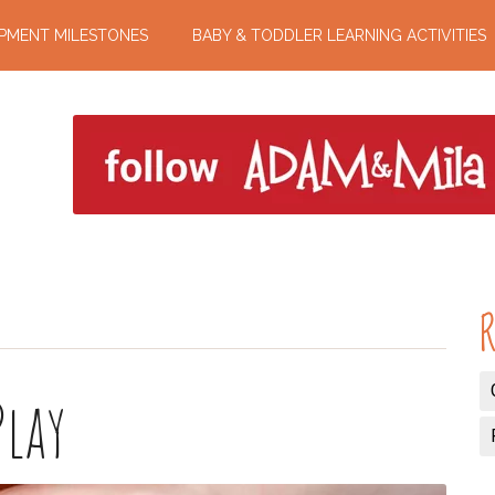
PMENT MILESTONES
BABY & TODDLER LEARNING ACTIVITIES
R
Play