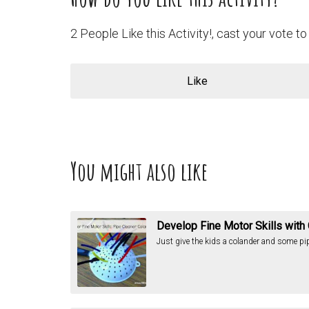
2 People Like this Activity!, cast your vote to 
Like
You might also like
Develop Fine Motor Skills with
Just give the kids a colander and some pipe