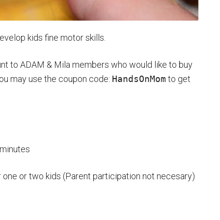
evelop kids fine motor skills.
ount to ADAM & Mila members who would like to buy
You may use the coupon code:
HandsOnMom
to get
 minutes
 one or two kids (Parent participation not necesary)