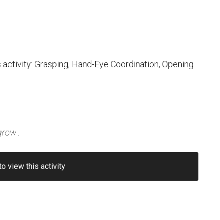
activity:
Grasping, Hand-Eye Coordination, Opening
grow
.
to view this activity