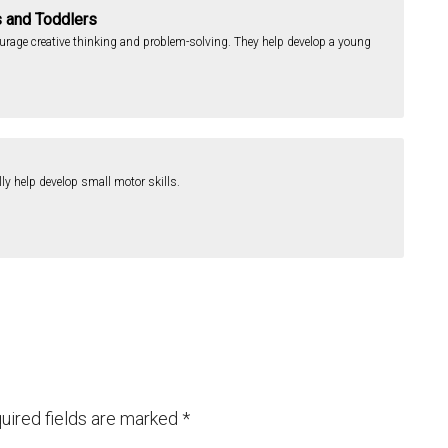
s and Toddlers
ourage creative thinking and problem-solving. They help develop a young
lly help develop small motor skills.
uired fields are marked
*