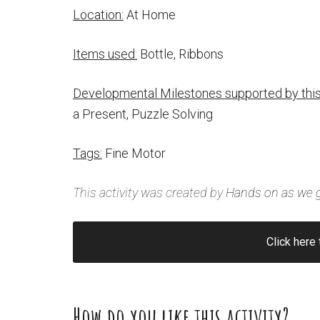
Location:
At Home
Items used:
Bottle, Ribbons
Developmental Milestones supported by this 
a Present, Puzzle Solving
Tags:
Fine Motor
This activity was created by
Hands on as we 
Click here 
How do you like this activity?