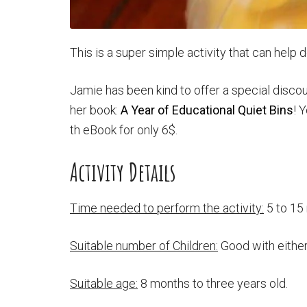
This is a super simple activity that can help d
Jamie has been kind to offer a special disc
her book:
A Year of Educational Quiet Bins
! 
th eBook for only 6$.
Activity Details
Time needed to perform the activity:
5 to 15
Suitable number of Children:
Good with either
Suitable age:
8 months to three years old.