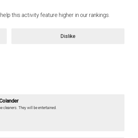
help this activity feature higher in our rankings.
Dislike
 Colander
 cleaners. They will be entertained.