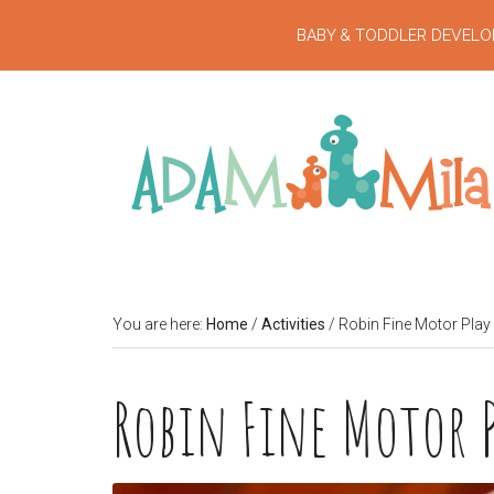
BABY & TODDLER DEVELO
You are here:
Home
/
Activities
/
Robin Fine Motor Play
Robin Fine Motor 