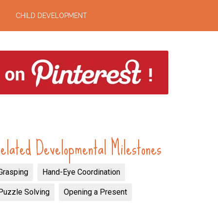
CHILD DEVELOPMENT
elated Developmental Milestones
Grasping
Hand-Eye Coordination
Puzzle Solving
Opening a Present