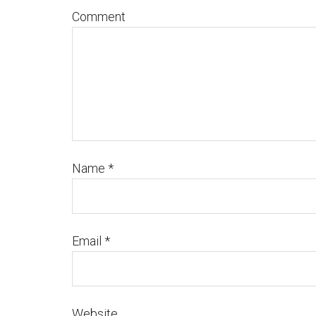
Comment
Name
*
Email
*
Website