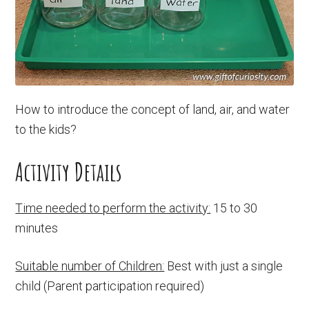
How to introduce the concept of land, air, and water
to the kids?
Activity Details
Time needed to perform the activity:
15 to 30
minutes
Suitable number of Children:
Best with just a single
child (Parent participation required)