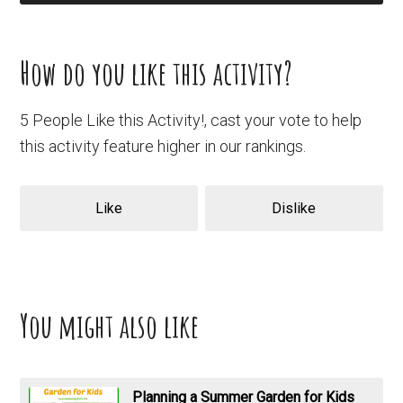
How do you like this activity?
5 People Like this Activity!, cast your vote to help
this activity feature higher in our rankings.
Like
Dislike
You might also like
Planning a Summer Garden for Kids