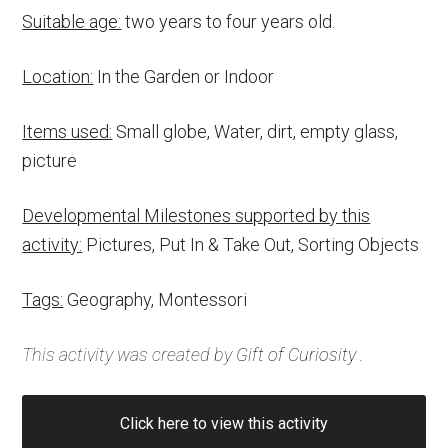
Suitable age:
two years to four years old.
Location:
In the Garden or Indoor
Items used:
Small globe, Water, dirt, empty glass,
picture
Developmental Milestones supported by this
activity:
Pictures, Put In & Take Out, Sorting Objects
Tags:
Geography, Montessori
This activity was created by
Gift of Curiosity
.
Click here to view this activity