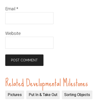
Email
*
Website
Related Developmental Milestones
Pictures
Put In & Take Out
Sorting Objects