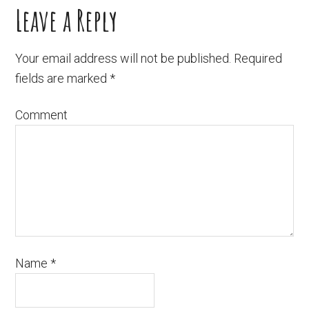
Leave a Reply
Your email address will not be published.
Required
fields are marked
*
Comment
Name
*