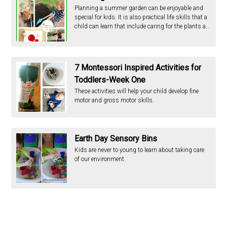
Planning a summer garden can be enjoyable and
special for kids. It is also practical life skills that a
child can learn that include caring for the plants a...
7 Montessori Inspired Activities for
Toddlers-Week One
These activities will help your child develop fine
motor and gross motor skills.
Earth Day Sensory Bins
Kids are never to young to learn about taking care
of our environment.