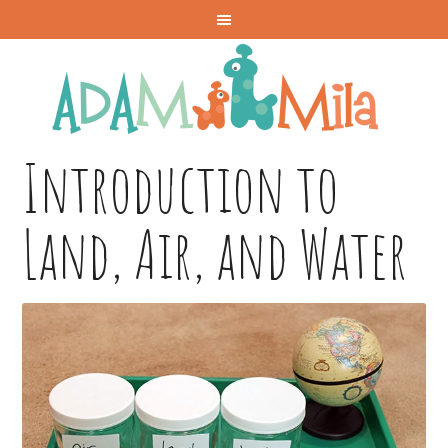
Introduction to
Land, Air, and Water