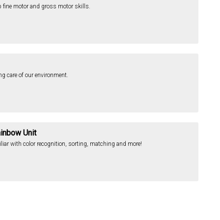
op fine motor and gross motor skills.
ing care of our environment.
ainbow Unit
iliar with color recognition, sorting, matching and more!