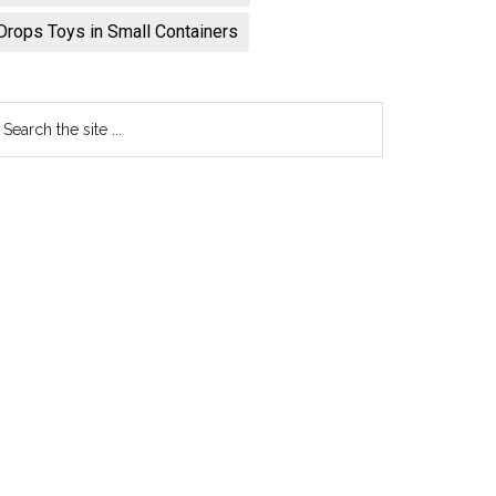
Drops Toys in Small Containers