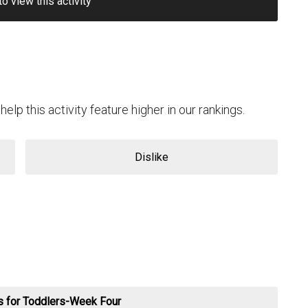
to view this activity
help this activity feature higher in our rankings.
Dislike
es for Toddlers-Week Four