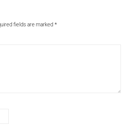
uired fields are marked
*