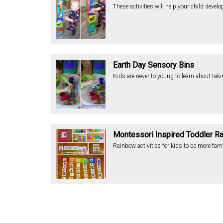
These activities will help your child devel
Earth Day Sensory Bins
Kids are never to young to learn about tak
Montessori Inspired Toddler R
Rainbow activities for kids to be more fam