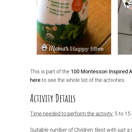
This is part of the
100 Montessori Inspired Ac
here
to see the whole list of the activities.
Activity Details
Time needed to perform the activity:
5 to 15
Suitable number of Children:
Best with just a 