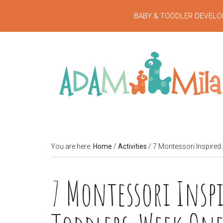
BABY & TODDLER DEVELO
You are here:
Home
/
Activities
/
7 Montessori Inspired 
7 Montessori Inspi