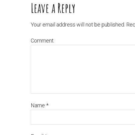
Leave a Reply
Your email address will not be published.
Req
Comment
Name
*