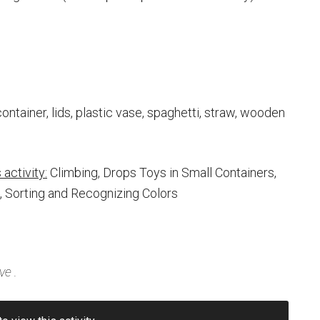
container, lids, plastic vase, spaghetti, straw, wooden
activity:
Climbing, Drops Toys in Small Containers,
, Sorting and Recognizing Colors
ve
.