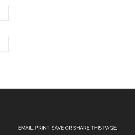
EMAIL, PRINT, SAVE OR SHARE THIS PAGE: