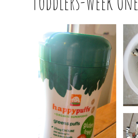
Toddlers-Week On