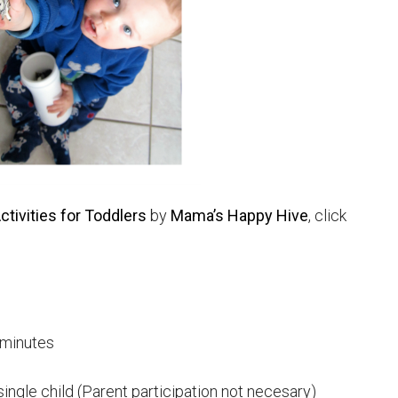
tivities for Toddlers
by
Mama’s Happy Hive
, click
 minutes
single child (Parent participation not necesary)