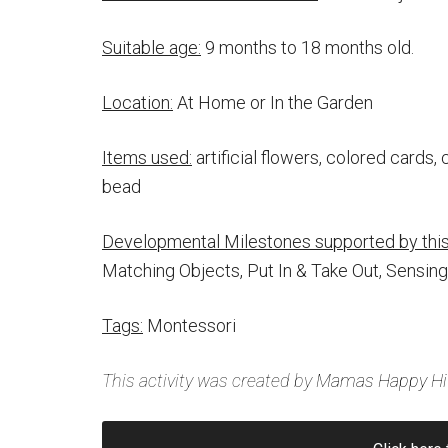
Suitable age:
9 months to 18 months old.
Location:
At Home or In the Garden
Items used:
artificial flowers, colored cards, 
bead
Developmental Milestones supported by this 
Matching Objects, Put In & Take Out, Sensing
Tags:
Montessori
This activity was created by
Mamas Happy Hi