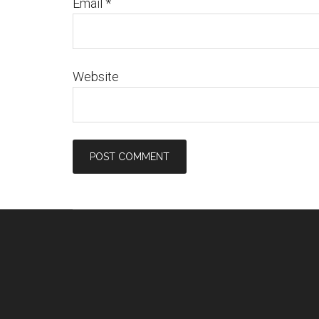
Email
*
Website