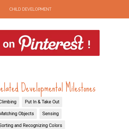
CHILD DEVELOPMENT
elated Developmental Milestones
Climbing
Put In & Take Out
Matching Objects
Sensing
Sorting and Recognizing Colors