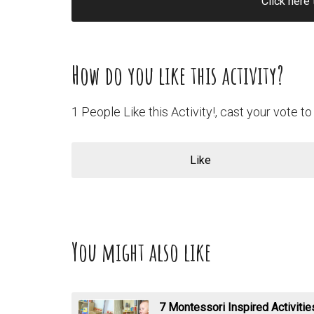
Click here 
How do you like this activity?
1 People Like this Activity!, cast your vote to 
Like
You might also like
7 Montessori Inspired Activiti