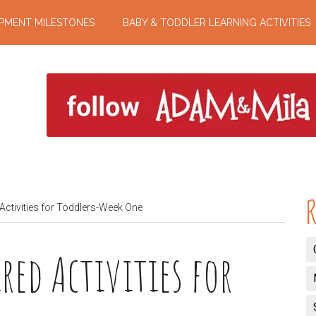
PMENT MILESTONES
BABY & TODDLER LEARNING ACTIVITIES
R
Activities for Toddlers-Week One
red Activities for