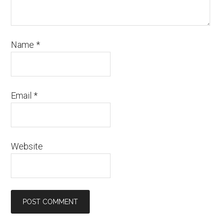
Name
*
Email
*
Website