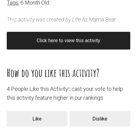
Tags:
6 Month Old
This activity was created by
Life As Mama Bear
.
Click here to view this activity
How do you like this activity?
4 People Like this Activity!, cast your vote to help
this activity feature higher in our rankings.
Like
Dislike