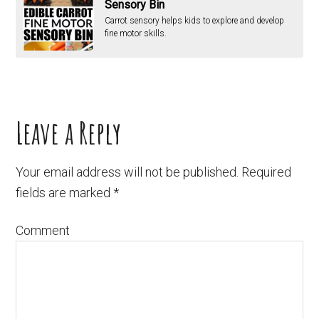
Sensory Bin
Carrot sensory helps kids to explore and develop
fine motor skills.
Leave a Reply
Your email address will not be published.
Required
fields are marked
*
Comment