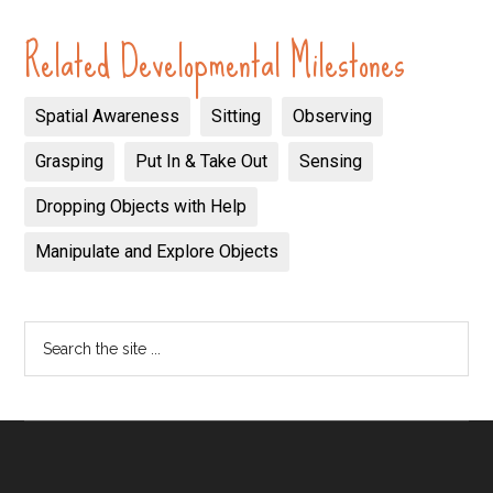
Related Developmental Milestones
Spatial Awareness
Sitting
Observing
Grasping
Put In & Take Out
Sensing
Dropping Objects with Help
Manipulate and Explore Objects