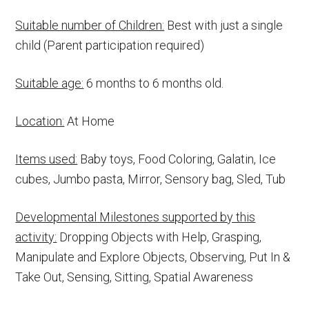
Suitable number of Children:
Best with just a single
child (Parent participation required)
Suitable age:
6 months to 6 months old.
Location:
At Home
Items used:
Baby toys, Food Coloring, Galatin, Ice
cubes, Jumbo pasta, Mirror, Sensory bag, Sled, Tub
Developmental Milestones supported by this
activity:
Dropping Objects with Help, Grasping,
Manipulate and Explore Objects, Observing, Put In &
Take Out, Sensing, Sitting, Spatial Awareness