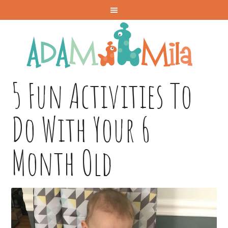
5 Fun Activities To
Do With Your 6
Month Old