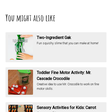
You might also like
Two-Ingredient Gak
Fun squishy slime that you can make at home!
Toddler Fine Motor Activity: Mr.
Cascade Crocodile
Creative idea to use Mr. Crocodile to work on fine
motor skills.
Sensory Activities for Kids: Carrot