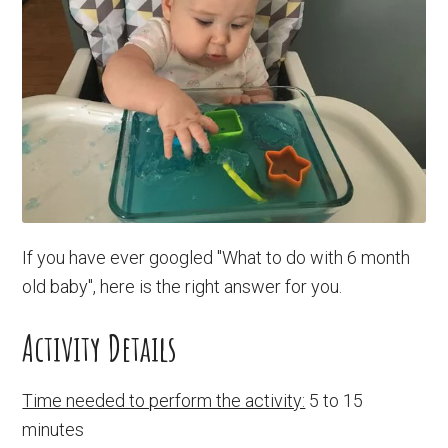
If you have ever googled "What to do with 6 month
old baby", here is the right answer for you.
Activity Details
Time needed to perform the activity:
5 to 15
minutes