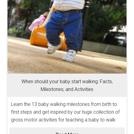
When should your baby start walking: Facts,
Milestones, and Activities
Learn the 13 baby walking milestones from birth to
first steps and get inspired by our huge collection of
gross motor activities for teaching a baby to walk