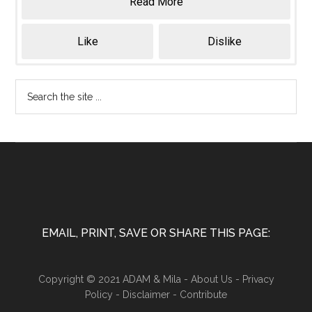
Read More
Like
Dislike
EMAIL, PRINT, SAVE OR SHARE THIS PAGE:
Copyright © 2021 ADAM & Mila -
About Us
-
Privacy
Policy
-
Disclaimer
-
Contribute