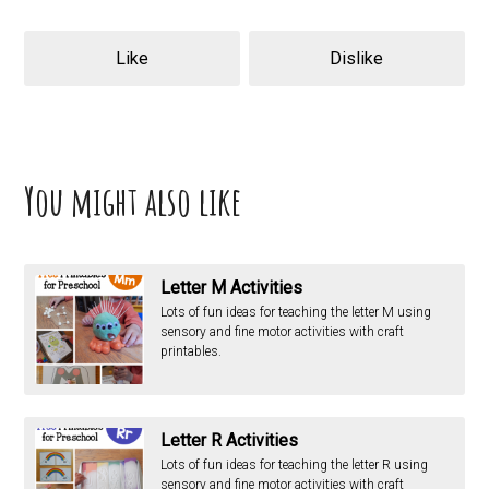
Like
Dislike
You might also like
Letter M Activities
Lots of fun ideas for teaching the letter M using
sensory and fine motor activities with craft
printables.
Letter R Activities
Lots of fun ideas for teaching the letter R using
sensory and fine motor activities with craft