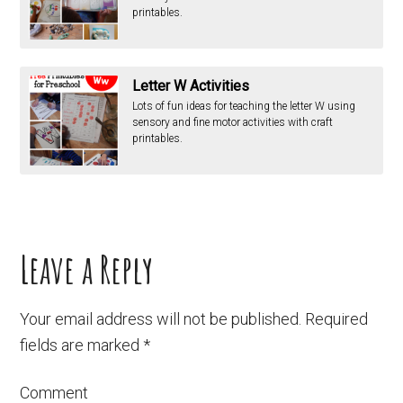
printables.
Letter W Activities
Lots of fun ideas for teaching the letter W using
sensory and fine motor activities with craft
printables.
Leave a Reply
Your email address will not be published.
Required
fields are marked
*
Comment