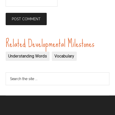
Related Developmental Milestones
Understanding Words
Vocabulary