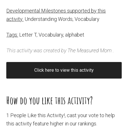
Developmental Milestones supported by this
activity:
Understanding Words, Vocabulary
Tags:
Letter T, Vocabulary, alphabet
This activity was created by
The Measured Mom
.
Click here to view this activity
How do you like this activity?
1 People Like this Activity!, cast your vote to help
this activity feature higher in our rankings.