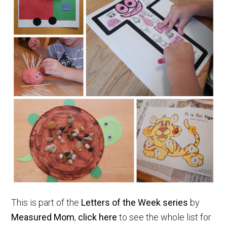
This is part of the
Letters of the Week series
by
Measured Mom
,
click here
to see the whole list for