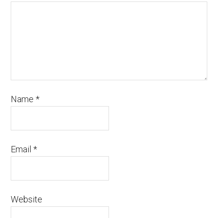
Name
*
Email
*
Website