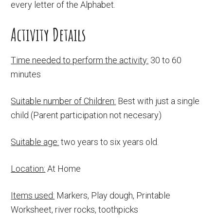
every letter of the Alphabet.
Activity Details
Time needed to perform the activity:
30 to 60
minutes
Suitable number of Children:
Best with just a single
child (Parent participation not necesary)
Suitable age:
two years to six years old.
Location:
At Home
Items used:
Markers, Play dough, Printable
Worksheet, river rocks, toothpicks