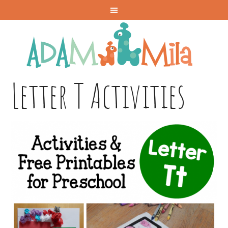
Letter T Activities