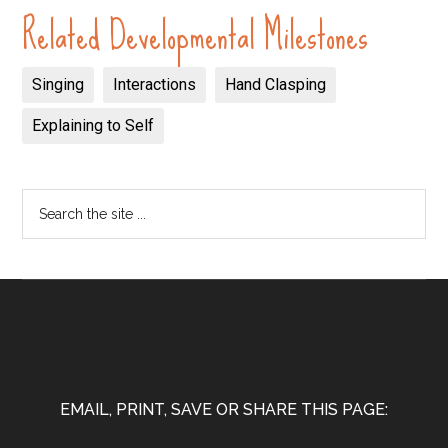
Related Developmental Milestones
Singing
Interactions
Hand Clasping
Explaining to Self
EMAIL, PRINT, SAVE OR SHARE THIS PAGE: