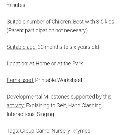
minutes
Suitable number of Children:
Best with 3-5 kids
(Parent participation not necesary)
Suitable age:
30 months to six years old.
Location:
At Home or At the Park
Items used:
Printable Worksheet
Developmental Milestones supported by this
activity:
Explaining to Self, Hand Clasping,
Interactions, Singing
Tags:
Group Game, Nursery Rhymes