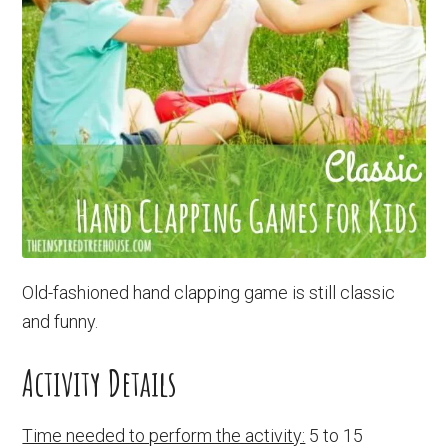
Old-fashioned hand clapping game is still classic
and funny.
Activity Details
Time needed to perform the activity:
5 to 15