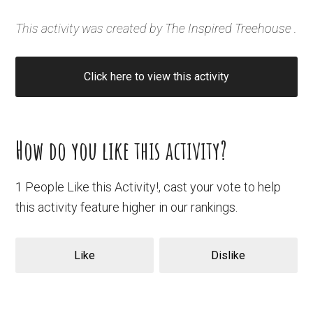
This activity was created by
The Inspired Treehouse
.
Click here to view this activity
How do you like this activity?
1 People Like this Activity!, cast your vote to help
this activity feature higher in our rankings.
Like
Dislike