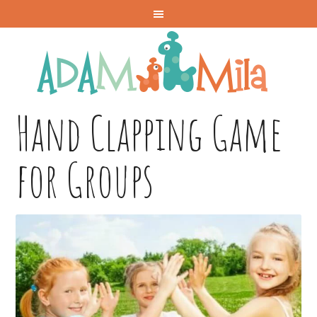
Hand Clapping Game
for Groups