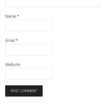
Name
*
Email
*
Website