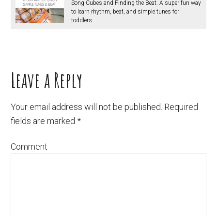
Song Cubes and Finding the Beat. A super fun way
to learn rhythm, beat, and simple tunes for
toddlers.
Leave a Reply
Your email address will not be published.
Required
fields are marked
*
Comment