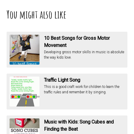
You might also like
10 Best Songs for Gross Motor
Movement
Developing gross motor skills in music is absolute
the way kids love.
Traffic Light Song
This is a good craft work for children to learn the
traffic rules and remember it by singing.
Music with Kids: Song Cubes and
Finding the Beat