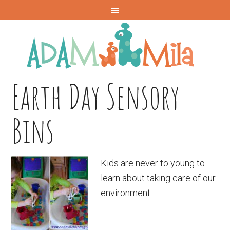
Earth Day Sensory
Bins
Kids are never to young to
learn about taking care of our
environment.