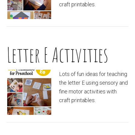
craft printables.
Letter E Activities
Lots of fun ideas for teaching
the letter E using sensory and
fine motor activities with
craft printables.