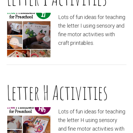
Lots of fun ideas for teaching
the letter I using sensory and
fine motor activities with
craft printables.
Letter H Activities
Lots of fun ideas for teaching
the letter H using sensory
and fine motor activities with