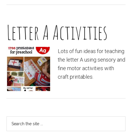
Letter A Activities
Lots of fun ideas for teaching
the letter A using sensory and
fine motor activities with
craft printables.