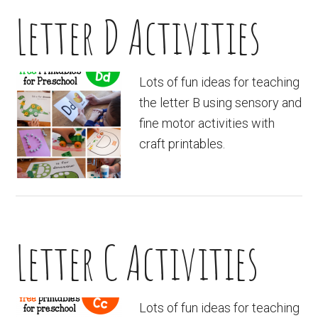
Letter D Activities
Lots of fun ideas for teaching
the letter B using sensory and
fine motor activities with
craft printables.
Letter C Activities
Lots of fun ideas for teaching