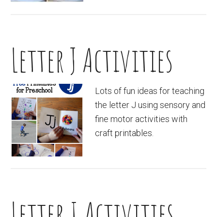
Letter J Activities
Lots of fun ideas for teaching
the letter J using sensory and
fine motor activities with
craft printables.
Letter I Activities