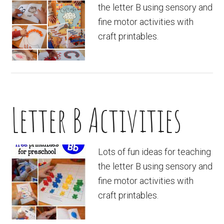
the letter B using sensory and
fine motor activities with
craft printables.
Letter B Activities
Lots of fun ideas for teaching
the letter B using sensory and
fine motor activities with
craft printables.