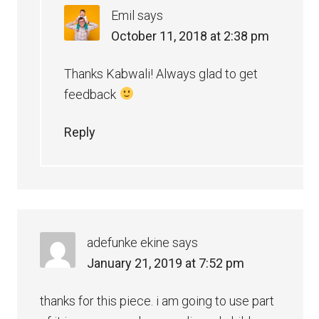
Emil
says
October 11, 2018 at 2:38 pm
Thanks Kabwali! Always glad to get
feedback
Reply
adefunke ekine
says
January 21, 2019 at 7:52 pm
thanks for this piece. i am going to use part