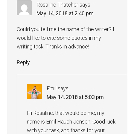
Rosaline Thatcher
says
May 14, 2018 at 2:40 pm
Could you tell me the name of the writer? I
would like to cite some quotes in my
writing task. Thanks in advance!
Reply
Emil
says
May 14, 2018 at 5:03 pm
Hi Rosaline, that would be me, my
name is Emil Hauch Jensen. Good luck
with your task, and thanks for your