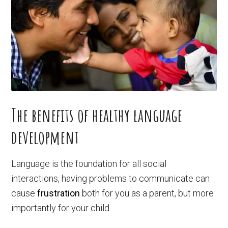
The benefits of healthy language
development
Language is the foundation for all social
interactions, having problems to communicate can
cause
frustration
both for you as a parent, but more
importantly for your child.