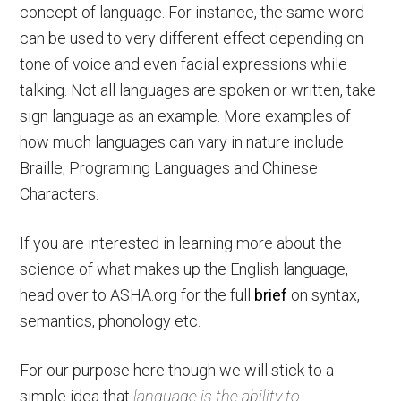
concept of language. For instance, the same word
can be used to very different effect depending on
tone of voice and even facial expressions while
talking. Not all languages are spoken or written, take
sign language as an example. More examples of
how much languages can vary in nature include
Braille, Programing Languages and Chinese
Characters.
If you are interested in learning more about the
science of what makes up the English language,
head over to ASHA.org for the full
brief
on syntax,
semantics, phonology etc.
For our purpose here though we will stick to a
simple idea that
language is the ability to