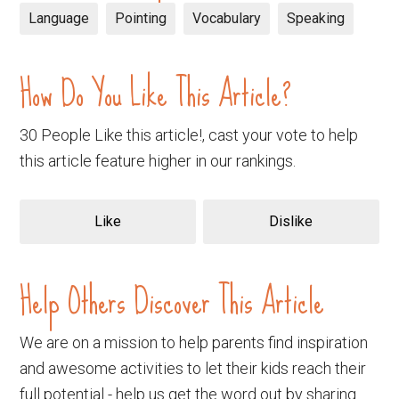
Language
Pointing
Vocabulary
Speaking
How Do You Like This Article?
30 People Like this article!, cast your vote to help
this article feature higher in our rankings.
Like
Dislike
Help Others Discover This Article
We are on a mission to help parents find inspiration
and awesome activities to let their kids reach their
full potential - help us get the word out by sharing