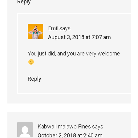
Reply
Emil
says
August 3, 2018 at 7:07 am
You just did, and you are very welcome
Reply
Kabwali malawo Fines
says
October 2, 2018 at 2:40 am