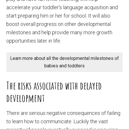
accelerate your toddler’s language acquisition and
start preparing him or her for school. It will also
boost overall progress on other developmental
milestones and help provide many more growth
opportunities later in life.
Learn more about all the developmental milestones of
babies and toddlers
The risks associated with delayed
development
There are serious negative consequences of failing
to learn how to communicate. Luckily the vast