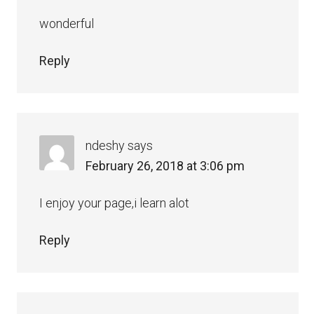
wonderful
Reply
ndeshy
says
February 26, 2018 at 3:06 pm
I enjoy your page,i learn alot
Reply