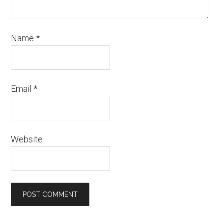
Name
*
Email
*
Website