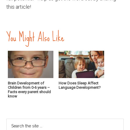
this article!
You Might Also Like
Brain Development of
How Does Sleep Affect
Children from 0-6 years –
Language Development?
Facts every parent should
know