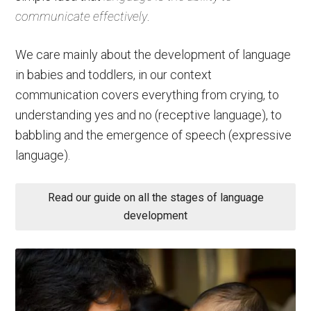
communicate effectively
.
We care mainly about the development of language
in babies and toddlers, in our context
communication covers everything from crying, to
understanding yes and no (receptive language), to
babbling and the emergence of speech (expressive
language).
Read our guide on all the stages of language
development