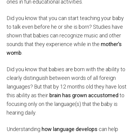
ones in fun educational activities.
Did you know that you can start teaching your baby
to talk even before he or she is born? Studies have
shown that babies can recognize music and other
sounds that they experience while in the
mother’s
womb
.
Did you know that babies are born with the ability to
clearly distinguish between words of all foreign
languages? But that by 12 months old they have lost
this ability as their
brain has grown accustomed
to
focusing only on the language(s) that the baby is
hearing daily.
Understanding
how language develops
can help