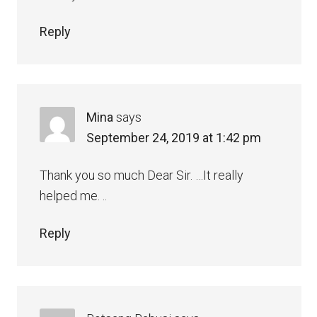
Reply
Mina
says
September 24, 2019 at 1:42 pm
Thank you so much Dear Sir. …It really
helped me. ..
Reply