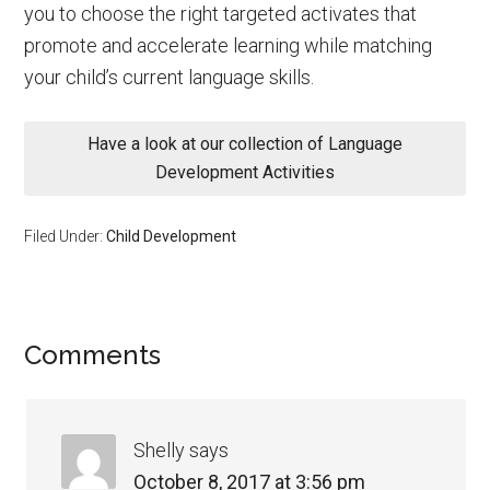
you to choose the right targeted activates that
promote and accelerate learning while matching
your child’s current language skills.
Have a look at our collection of Language
Development Activities
Filed Under:
Child Development
Comments
Shelly
says
October 8, 2017 at 3:56 pm