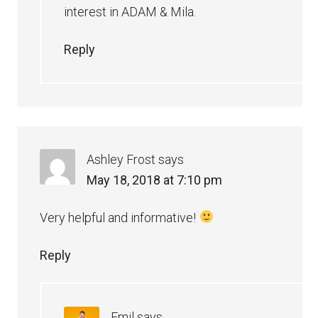
interest in ADAM & Mila.
Reply
Ashley Frost
says
May 18, 2018 at 7:10 pm
Very helpful and informative!
Reply
Emil
says