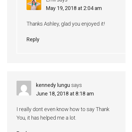
May 19, 2018 at 2:04 am
Thanks Ashley, glad you enjoyed it!
Reply
kennedy lungu
says
June 18, 2018 at 8:18 am
I really dont even know how to say Thank
You, it has helped me a lot.