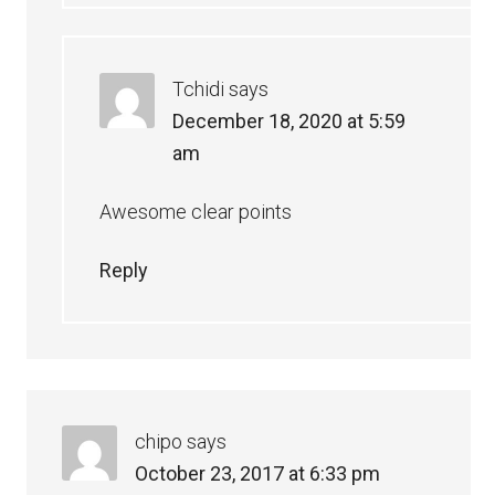
Tchidi
says
December 18, 2020 at 5:59
am
Awesome clear points
Reply
chipo
says
October 23, 2017 at 6:33 pm