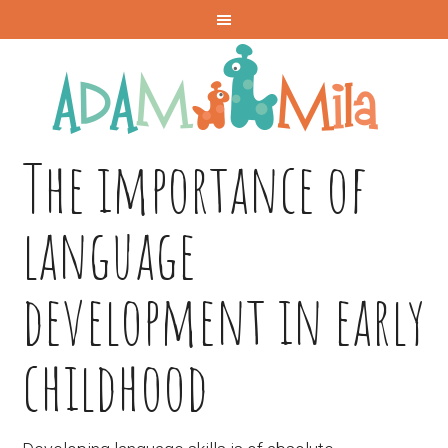
The importance of
language
development in early
childhood