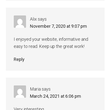
Alix
says
November 7, 2020 at 9:07 pm
I enjoyed your website, informative and
easy to read. Keep up the great work!
Reply
Maria
says
March 24, 2021 at 6:06 pm
Very interesting.