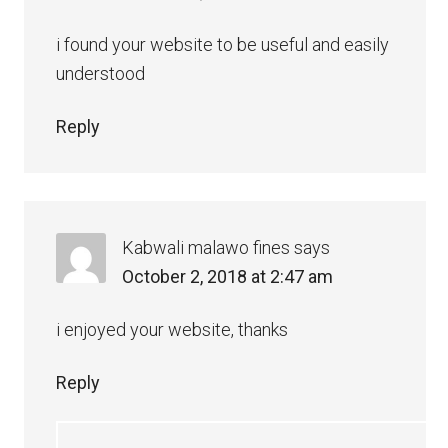
i found your website to be useful and easily
understood
Reply
Kabwali malawo fines
says
October 2, 2018 at 2:47 am
i enjoyed your website, thanks
Reply