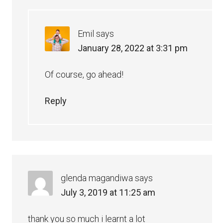
Emil
says
January 28, 2022 at 3:31 pm
Of course, go ahead!
Reply
glenda magandiwa
says
July 3, 2019 at 11:25 am
thank you so much i learnt a lot