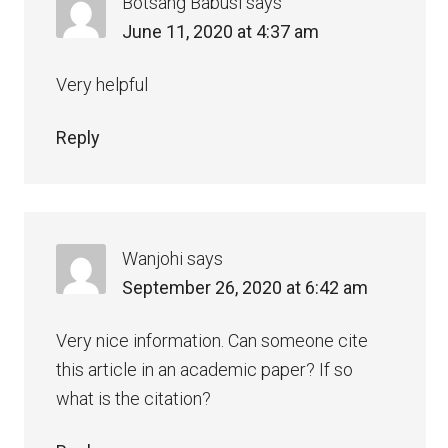
Botsang Babusi
says
June 11, 2020 at 4:37 am
Very helpful
Reply
Wanjohi
says
September 26, 2020 at 6:42 am
Very nice information. Can someone cite
this article in an academic paper? If so
what is the citation?