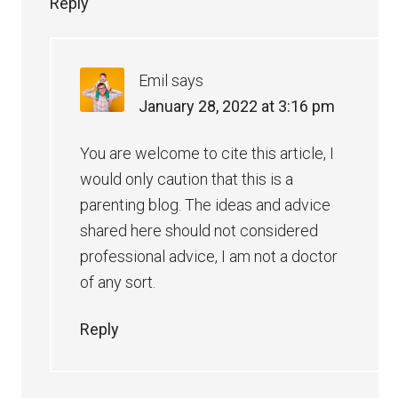
Reply
Emil
says
January 28, 2022 at 3:16 pm
You are welcome to cite this article, I
would only caution that this is a
parenting blog. The ideas and advice
shared here should not considered
professional advice, I am not a doctor
of any sort.
Reply