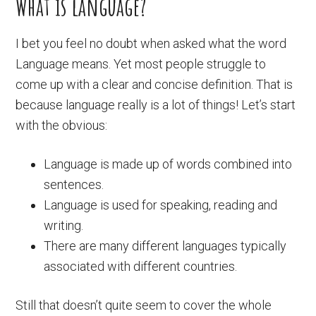
What is language?
I bet you feel no doubt when asked what the word
Language means. Yet most people struggle to
come up with a clear and concise definition. That is
because language really is a lot of things! Let’s start
with the obvious:
Language is made up of words combined into
sentences.
Language is used for speaking, reading and
writing.
There are many different languages typically
associated with different countries.
Still that doesn’t quite seem to cover the whole