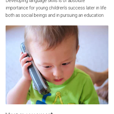
Developing language skills is of absolute
importance for young children’s success later in life
both as social beings and in pursuing an education.