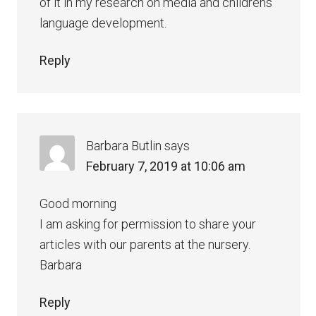
of it in my research on media and childrens
language development.
Reply
Barbara Butlin
says
February 7, 2019 at 10:06 am
Good morning
I am asking for permission to share your
articles with our parents at the nursery.
Barbara
Reply