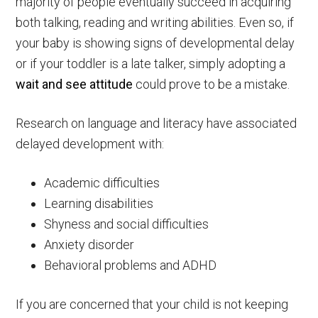
majority of people eventually succeed in acquiring
both talking, reading and writing abilities. Even so, if
your baby is showing signs of developmental delay
or if your toddler is a late talker, simply adopting a
wait and see attitude
could prove to be a mistake.
Research on language and literacy have associated
delayed development with:
Academic difficulties
Learning disabilities
Shyness and social difficulties
Anxiety disorder
Behavioral problems and ADHD
If you are concerned that your child is not keeping