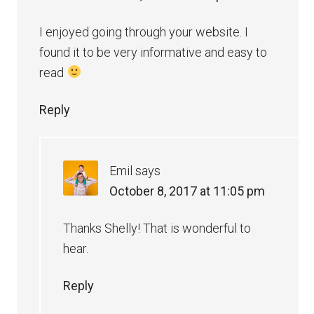
I enjoyed going through your website. I
found it to be very informative and easy to
read
Reply
Emil
says
October 8, 2017 at 11:05 pm
Thanks Shelly! That is wonderful to
hear.
Reply