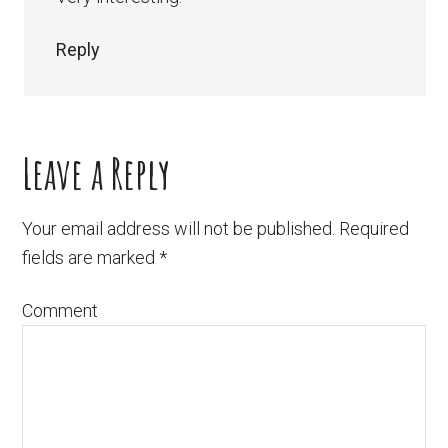
Reply
Leave a Reply
Your email address will not be published.
Required
fields are marked
*
Comment