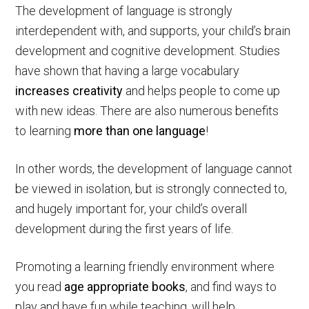
The development of language is strongly
interdependent with, and supports, your child’s brain
development and cognitive development. Studies
have shown that having a large vocabulary
increases creativity
and helps people to come up
with new ideas. There are also numerous benefits
to learning
more than one language
!
In other words, the development of language cannot
be viewed in isolation, but is strongly connected to,
and hugely important for, your child’s overall
development during the first years of life.
Promoting a learning friendly environment where
you read
age appropriate books
, and find ways to
play and have fun while teaching, will help