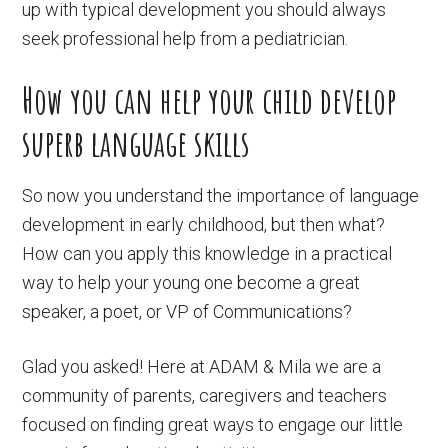
up with typical development you should always
seek professional help from a pediatrician.
How you can help your child develop
superb language skills
So now you understand the importance of language
development in early childhood, but then what?
How can you apply this knowledge in a practical
way to help your young one become a great
speaker, a poet, or VP of Communications?
Glad you asked! Here at ADAM & Mila we are a
community of parents, caregivers and teachers
focused on finding great ways to engage our little