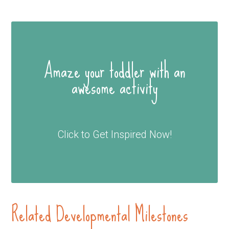
Amaze your toddler with an
awesome activity
Click to Get Inspired Now!
Related Developmental Milestones