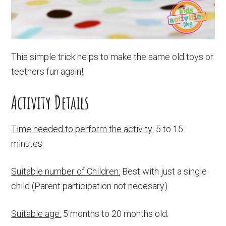
This simple trick helps to make the same old toys or
teethers fun again!
Activity Details
Time needed to perform the activity:
5 to 15
minutes
Suitable number of Children:
Best with just a single
child (Parent participation not necesary)
Suitable age:
5 months to 20 months old.