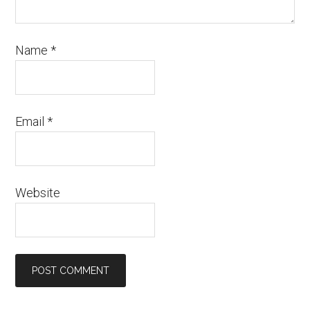
Name
*
Email
*
Website