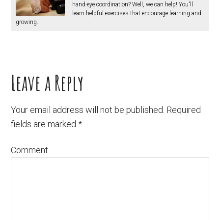
hand-eye coordination? Well, we can help! You'll
learn helpful exercises that encourage learning and
growing.
Leave a Reply
Your email address will not be published.
Required
fields are marked
*
Comment