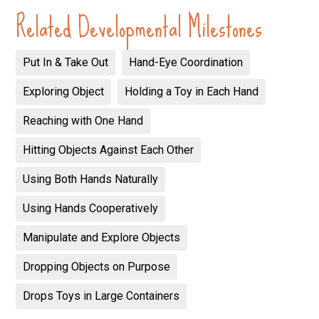
Related Developmental Milestones
Put In & Take Out
Hand-Eye Coordination
Exploring Object
Holding a Toy in Each Hand
Reaching with One Hand
Hitting Objects Against Each Other
Using Both Hands Naturally
Using Hands Cooperatively
Manipulate and Explore Objects
Dropping Objects on Purpose
Drops Toys in Large Containers