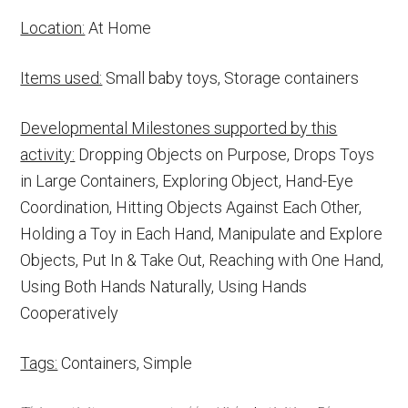
Location:
At Home
Items used:
Small baby toys, Storage containers
Developmental Milestones supported by this
activity:
Dropping Objects on Purpose, Drops Toys
in Large Containers, Exploring Object, Hand-Eye
Coordination, Hitting Objects Against Each Other,
Holding a Toy in Each Hand, Manipulate and Explore
Objects, Put In & Take Out, Reaching with One Hand,
Using Both Hands Naturally, Using Hands
Cooperatively
Tags:
Containers, Simple