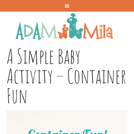
A Simple Baby
Activity – Container
Fun