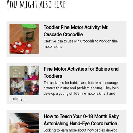
You might also like
Toddler Fine Motor Activity: Mr.
Cascade Crocodile
Creative idea to use Mr. Crocodile to work on fine
motor skills.
Fine Motor Activities for Babies and
Toddlers
The activities for babies and toddlers encourage
creative thinking and problem-solving. They help
develop a young child’s fine motor skills, hand
dexterity...
How to Teach Your 0-18 Month Baby
Astonishing Hand-Eye Coordination
Looking to learn more about how babies develop