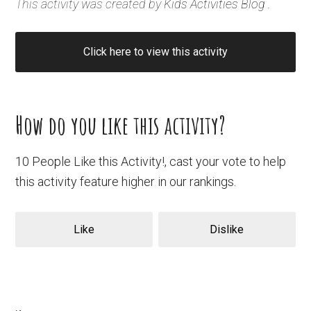
This activity was created by
Kids Activities Blog
.
Click here to view this activity
How do you like this activity?
10 People Like this Activity!, cast your vote to help
this activity feature higher in our rankings.
Like
Dislike