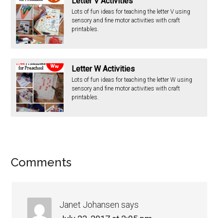
Letter V Activities
Lots of fun ideas for teaching the letter V using
sensory and fine motor activities with craft
printables.
Letter W Activities
Lots of fun ideas for teaching the letter W using
sensory and fine motor activities with craft
printables.
Comments
Janet Johansen
says