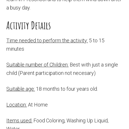
a busy day.
Activity Details
Time needed to perform the activity:
5 to 15
minutes
Suitable number of Children:
Best with just a single
child (Parent participation not necesary)
Suitable age:
18 months to four years old.
Location:
At Home
Items used:
Food Coloring, Washing Up Liquid,
Water