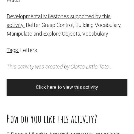
Developmental Milestones supported by this
activity:
Better Grasp Control, Building Vocabulary,
Manipulate and Explore Objects, Vocabulary
Tags:
Letters
This activity was created by
Clares Little Tots
.
Click here to view this activity
How do you like this activity?