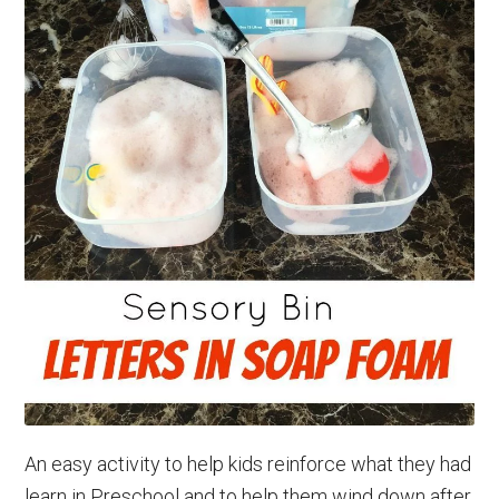
An easy activity to help kids reinforce what they had
learn in Preschool and to help them wind down after