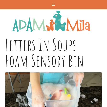
Letters In Soups
Foam Sensory Bin