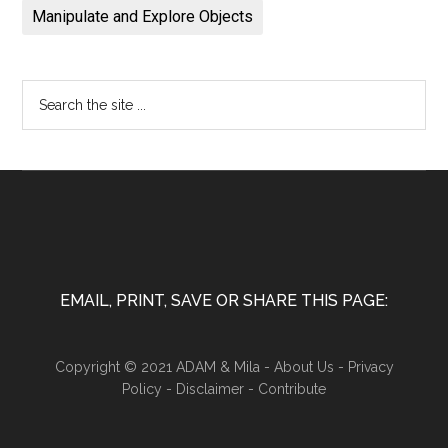
Manipulate and Explore Objects
EMAIL, PRINT, SAVE OR SHARE THIS PAGE:
Copyright © 2021 ADAM & Mila -
About Us
-
Privacy
Policy
-
Disclaimer
-
Contribute