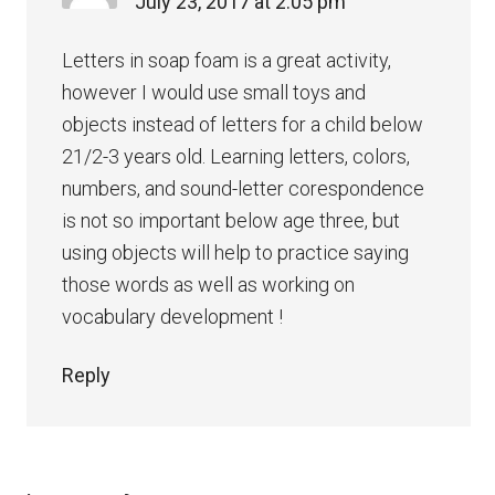
July 23, 2017 at 2:05 pm
Letters in soap foam is a great activity,
however I would use small toys and
objects instead of letters for a child below
21/2-3 years old. Learning letters, colors,
numbers, and sound-letter corespondence
is not so important below age three, but
using objects will help to practice saying
those words as well as working on
vocabulary development !
Reply