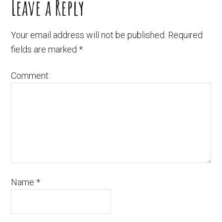
Leave a Reply
Your email address will not be published.
Required
fields are marked
*
Comment
Name
*