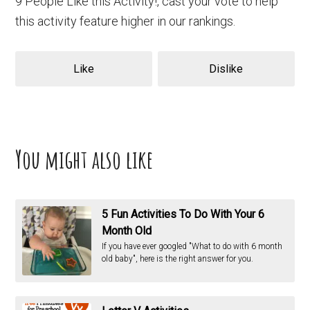
9 People Like this Activity!, cast your vote to help
this activity feature higher in our rankings.
Like
Dislike
You might also like
5 Fun Activities To Do With Your 6
Month Old
If you have ever googled "What to do with 6 month
old baby", here is the right answer for you.