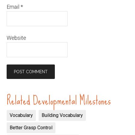
Email
*
Website
Related Developmental Milestones
Vocabulary
Building Vocabulary
Better Grasp Control