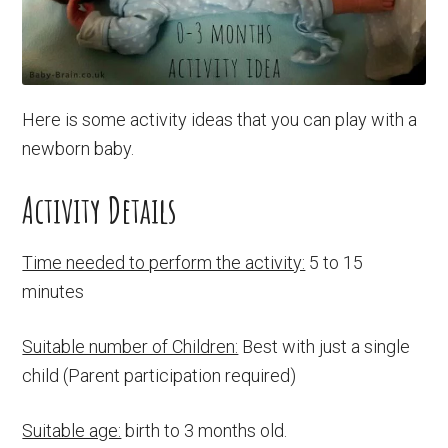
Here is some activity ideas that you can play with a
newborn baby.
Activity Details
Time needed to perform the activity:
5 to 15
minutes
Suitable number of Children:
Best with just a single
child (Parent participation required)
Suitable age:
birth to 3 months old.