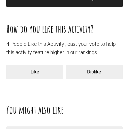
How do you like this activity?
4 People Like this Activity!, cast your vote to help
this activity feature higher in our rankings.
Like
Dislike
You might also like