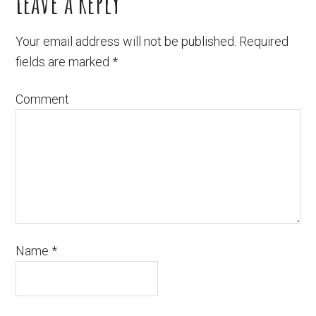
Leave a Reply
Your email address will not be published.
Required
fields are marked
*
Comment
Name
*