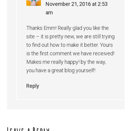
November 21, 2016 at 2:53
am
Thanks Emm! Really glad you like the
site – it is pretty new, we are still trying
to find out how to make it better. Yours
is the first comment we have received!
Makes me really happy! by the way,
you have a great blog yourself!
Reply