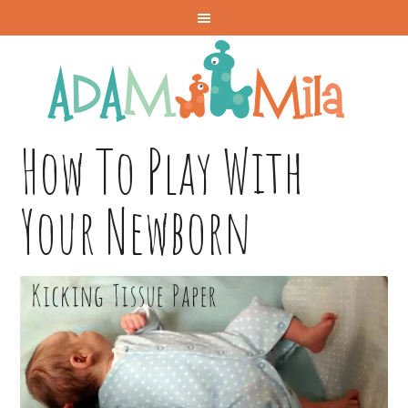
How To Play With
Your Newborn