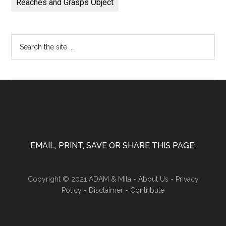
Reaches and Grasps Object
EMAIL, PRINT, SAVE OR SHARE THIS PAGE:
Copyright © 2021 ADAM & Mila -
About Us
-
Privacy
Policy
-
Disclaimer
-
Contribute