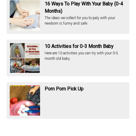
16 Ways To Play With Your Baby (0-4
Months)
The ideas we collect for you to paly with your
newborn is funny and safe.
10 Activities for 0-3 Month Baby
Here are 10 activities you can try with your 0-3
month old baby.
Pom Pom Pick Up