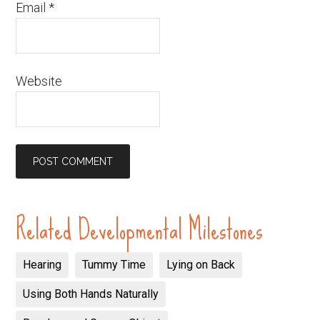
Email
*
Website
Related Developmental Milestones
Hearing
Tummy Time
Lying on Back
Using Both Hands Naturally