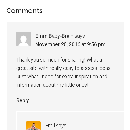
Comments
Emm Baby-Brain
says
November 20, 2016 at 9:56 pm
Thank you so much for sharing! What a
great site with really easy to access ideas.
Just what I need for extra inspiration and
information about my little ones!
Reply
Emil
says