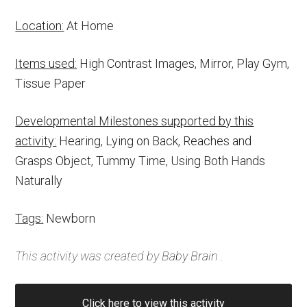
Location:
At Home
Items used:
High Contrast Images, Mirror, Play Gym,
Tissue Paper
Developmental Milestones supported by this
activity:
Hearing, Lying on Back, Reaches and
Grasps Object, Tummy Time, Using Both Hands
Naturally
Tags:
Newborn
This activity was created by
Baby Brain
.
Click here to view this activity