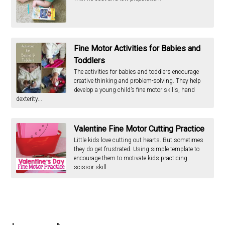
Fine Motor Activities for Babies and
Toddlers
The activities for babies and toddlers encourage
creative thinking and problem-solving. They help
develop a young child’s fine motor skills, hand
dexterity...
Valentine Fine Motor Cutting Practice
Little kids love cutting out hearts. But sometimes
they do get frustrated. Using simple template to
encourage them to motivate kids practicing
scissor skill...