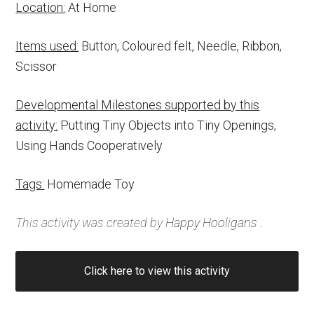
Location:
At Home
Items used:
Button, Coloured felt, Needle, Ribbon,
Scissor
Developmental Milestones supported by this
activity:
Putting Tiny Objects into Tiny Openings,
Using Hands Cooperatively
Tags:
Homemade Toy
This activity was created by
Happy Hooligans
.
Click here to view this activity