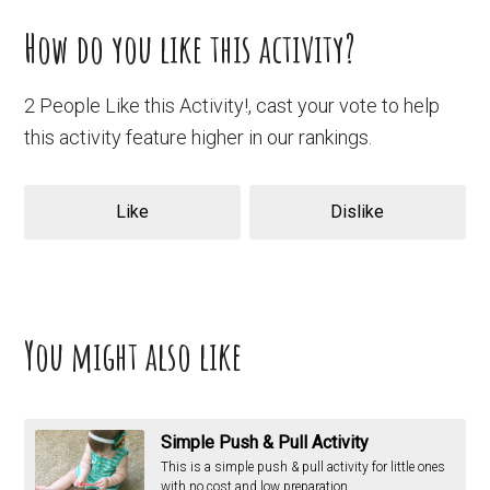
How do you like this activity?
2 People Like this Activity!, cast your vote to help
this activity feature higher in our rankings.
Like
Dislike
You might also like
Simple Push & Pull Activity
This is a simple push & pull activity for little ones
with no cost and low preparation.