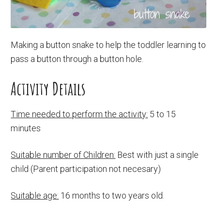
Making a button snake to help the toddler learning to
pass a button through a button hole.
Activity Details
Time needed to perform the activity:
5 to 15
minutes
Suitable number of Children:
Best with just a single
child (Parent participation not necesary)
Suitable age:
16 months to two years old.