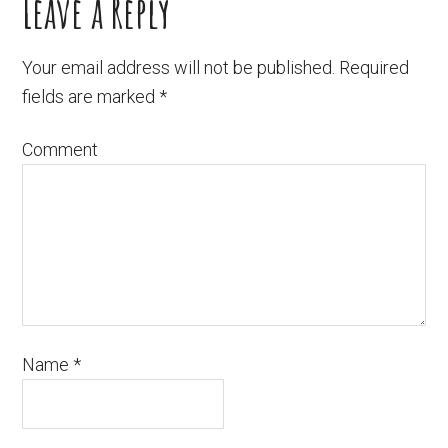
Leave a Reply
Your email address will not be published.
Required
fields are marked
*
Comment
Name
*