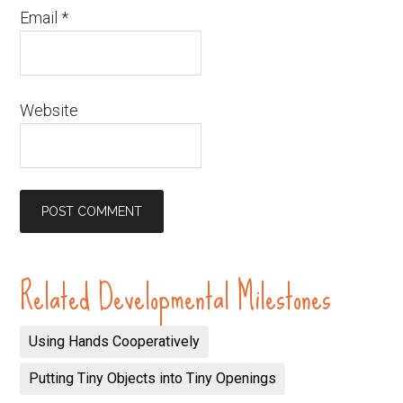
Email
*
Website
Related Developmental Milestones
Using Hands Cooperatively
Putting Tiny Objects into Tiny Openings