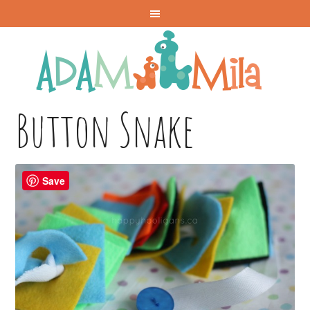
Button Snake
Save